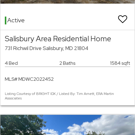
Active
Salisbury Area Residential Home
731 Richwil Drive Salisbury, MD 21804
4 Bed
2 Baths
1584 sqft
MLS# MDWC2022452
Listing Courtesy of BRIGHT IDX / Listed By: Tim Arnett, ERA Martin
Associates