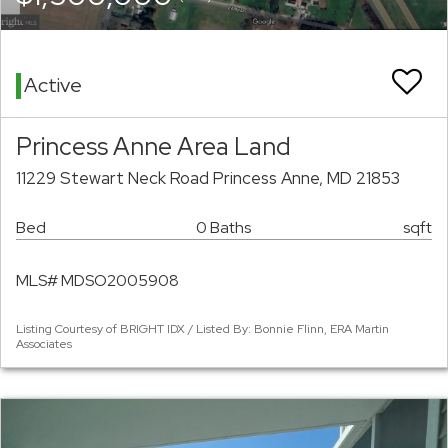
Active
Princess Anne Area Land
11229 Stewart Neck Road Princess Anne, MD 21853
Bed
0 Baths
sqft
MLS# MDSO2005908
Listing Courtesy of BRIGHT IDX / Listed By: Bonnie Flinn, ERA Martin
Associates