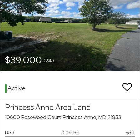
$39,000
(USD)
Active
Princess Anne Area Land
10600 Rosewood Court Princess Anne, MD 21853
Bed
0 Baths
sqft