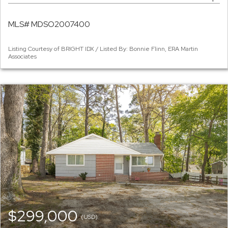
MLS# MDSO2007400
Listing Courtesy of BRIGHT IDX / Listed By: Bonnie Flinn, ERA Martin
Associates
$299,000
(USD)