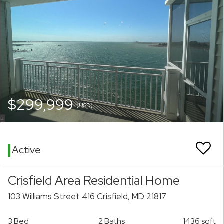
$299,999
(USD)
Active
Crisfield Area Residential Home
103 Williams Street 416 Crisfield, MD 21817
3 Bed
2 Baths
1436 sqft