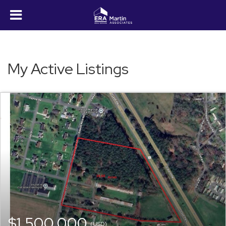
My Active Listings
$1,500,000
(USD)